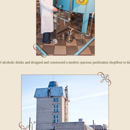
 alcoholic drinks and designed and constructed a modern spacious purification shopfloor to th