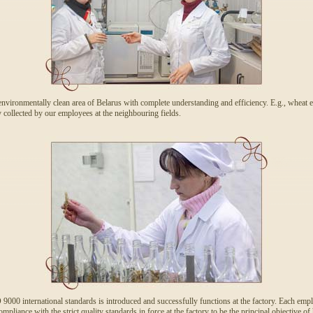
environmentally clean area of Belarus with complete understanding and efficiency. E.g., wheat e
ollected by our employees at the neighbouring fields.
00 international standards is introduced and successfully functions at the factory. Each employ
pliance with the strict quality standards in force at the factory to be the principal objective of