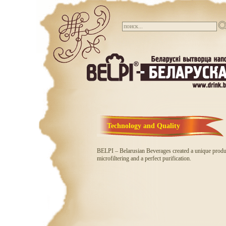
Technology and Quality
BELPI – Belarusian Beverages created a unique produc
microfiltering and a perfect purification.