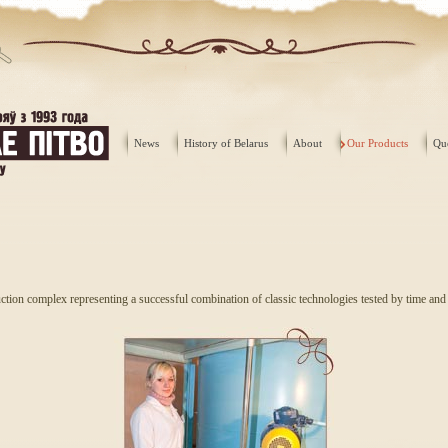
News
History of Belarus
About
Our Products
Qu
tion complex representing a successful combination of classic technologies tested by time an