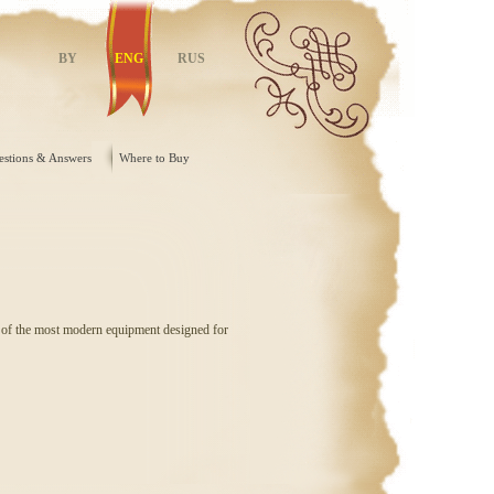
BY
ENG
RUS
estions & Answers
Where to Buy
d of the most modern equipment designed for