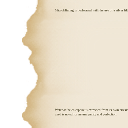
Microfiltering is performed with the use of a silver fil
Water at the enterprise is extracted from its own artesi
used is noted for natural purity and perfection.