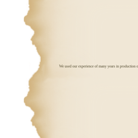
We used our experience of many years in production of