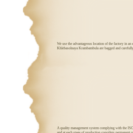
We use the advantageous location of the factory in an 
Khlebasolnaya Krambambula are bagged and carefully c
A quality management system complying with the ISO 90
and at each stage of production considers permanent com