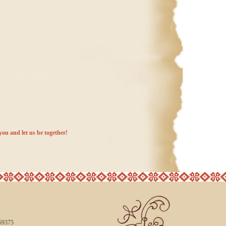
you and let us be together!
59375