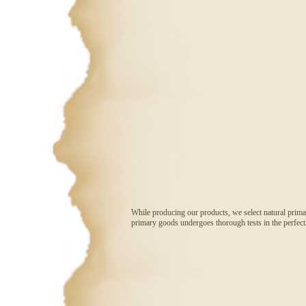
While producing our products, we select natural prima
primary goods undergoes thorough tests in the perfectl