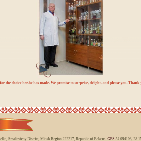
for the choice he/she has made. We promise to surprise, delight, and please you. Thank 
helka, Smaliavichy District, Minsk Region 222217, Republic of Belarus.
GPS
54.094103, 28.1