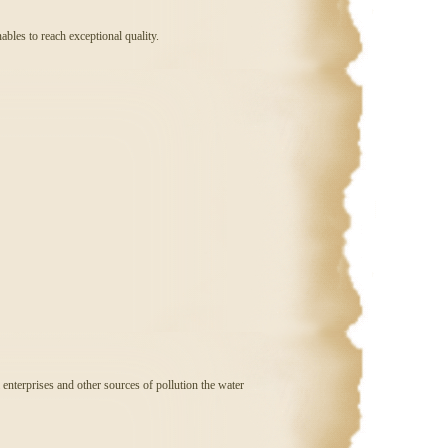
nables to reach exceptional quality.
l enterprises and other sources of pollution the water