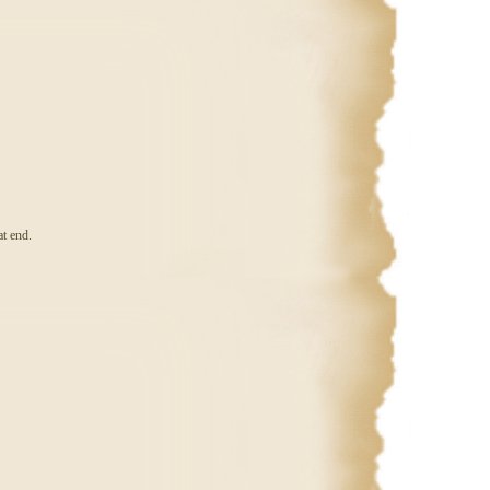
at end.