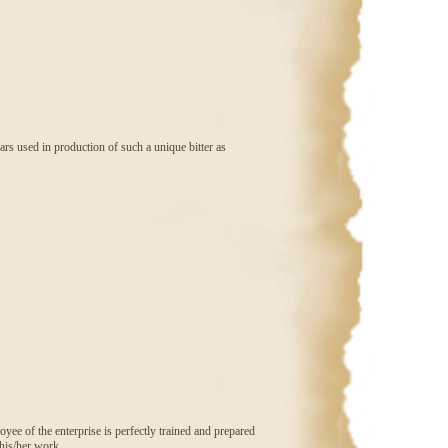
ars used in production of such a unique bitter as
ee of the enterprise is perfectly trained and prepared
 his/her work.