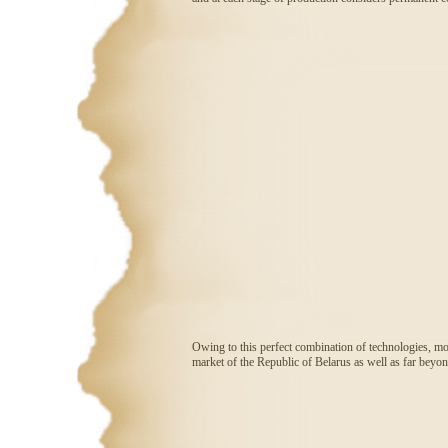
Owing to this perfect combination of technologies, mod
market of the Republic of Belarus as well as far beyon