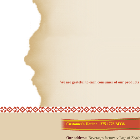
We are grateful to each consumer of our products 
Customer's Hotline +375 1776 24336
Our address:
Beverages factory, village of Zhaz