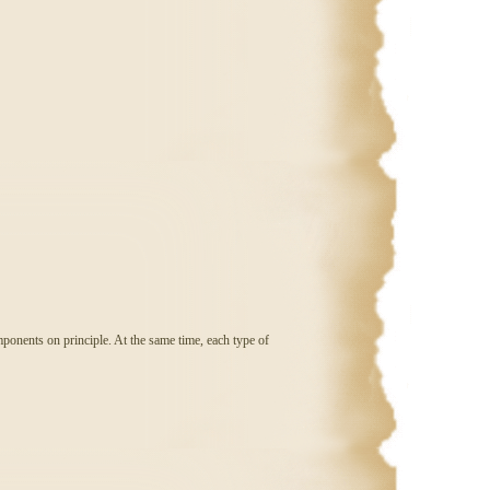
ponents on principle. At the same time, each type of