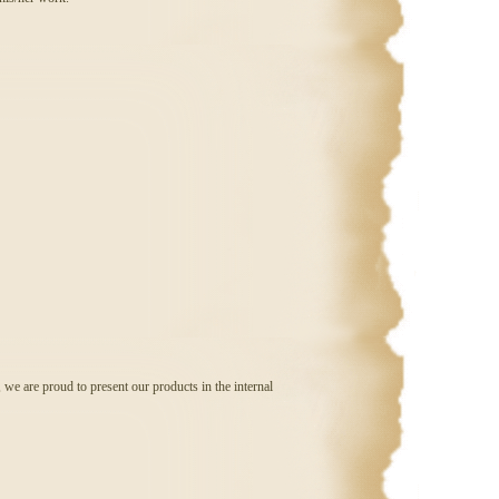
 we are proud to present our products in the internal