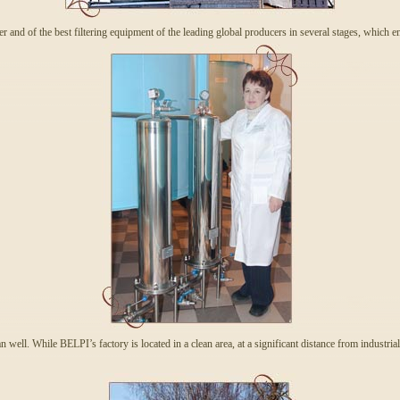
ter and of the best filtering equipment of the leading global producers in several stages, which e
an well. While BELPI’s factory is located in a clean area, at a significant distance from industria