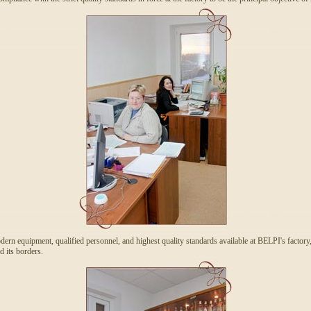
ern equipment, qualified personnel, and highest quality standards available at BELPI's factory,
d its borders.