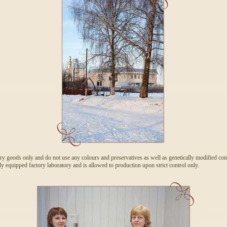
ry goods only and do not use any colours and preservatives as well as genetically modified com
y equipped factory laboratory and is allowed to production upon strict control only.